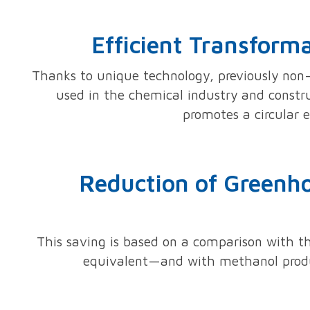
Efficient Transform
Thanks to unique technology, previously non-
used in the chemical industry and construc
promotes a circular 
Reduction of Greenho
This saving is based on a comparison with 
equivalent—and with methanol produc