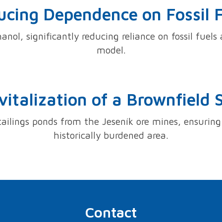
cing Dependence on Fossil 
anol, significantly reducing reliance on fossil fuel
model.
vitalization of a Brownfield S
tailings ponds from the Jeseník ore mines, ensuring 
historically burdened area.
Contact