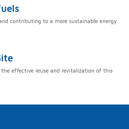
Fuels
s and contributing to a more sustainable energy
ite
the effective reuse and revitalization of this