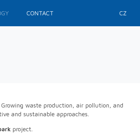
OGY
CONTACT
CZ
 Growing waste production, air pollution, and
tive and sustainable approaches.
park
project.