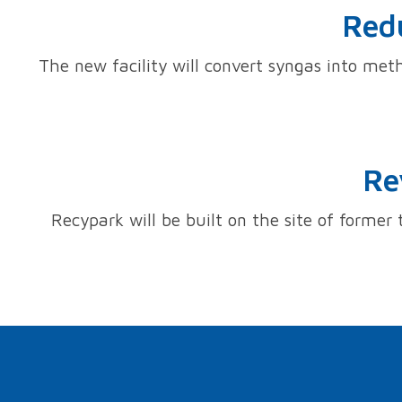
Redu
The new facility will convert syngas into meth
Re
Recypark will be built on the site of former 