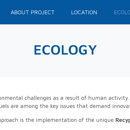
ABOUT PROJECT
LOCATION
ECOL
ECOLOGY
ironmental challenges as a result of human activity.
fuels are among the key issues that demand innova
proach is the implementation of the unique
Recy