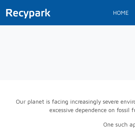
HOME
Our planet is facing increasingly severe env
excessive dependence on fossil 
One such ap