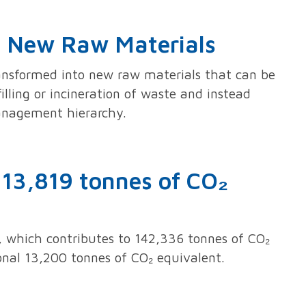
to New Raw Materials
ransformed into new raw materials that can be
illing or incineration of waste and instead
management hierarchy.
113,819 tonnes of CO₂
 which contributes to 142,336 tonnes of CO₂
nal 13,200 tonnes of CO₂ equivalent.