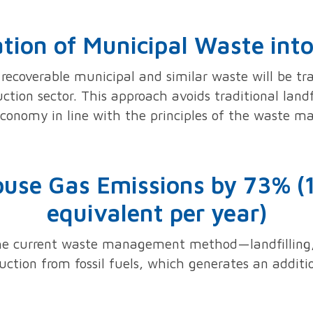
ation of Municipal Waste in
recoverable municipal and similar waste will be t
tion sector. This approach avoids traditional landf
economy in line with the principles of the waste 
use Gas Emissions by 73% (
equivalent per year)
the current waste management method—landfilling,
tion from fossil fuels, which generates an additio